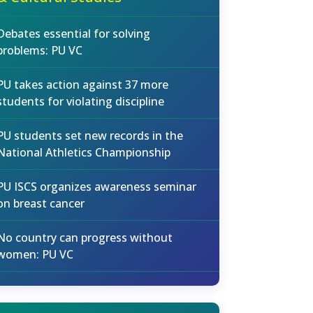
Debates essential for solving
problems: PU VC
PU takes action against 37 more
students for violating discipline
PU students set new records in the
National Athletics Championship
PU ISCS organizes awareness seminar
on breast cancer
No country can progress without
women: PU VC