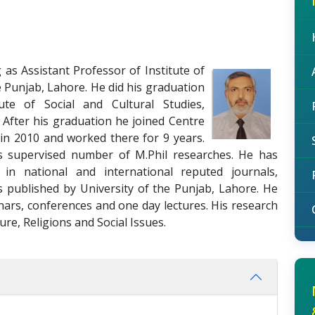
g as Assistant Professor of Institute of
he Punjab, Lahore. He did his graduation
ute of Social and Cultural Studies,
 After his graduation he joined Centre
 in 2010 and worked there for 9 years.
 supervised number of M.Phil researches. He has
 in national and international reputed journals,
s published by University of the Punjab, Lahore. He
nars, conferences and one day lectures. His research
ure, Religions and Social Issues.