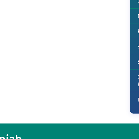
unjab