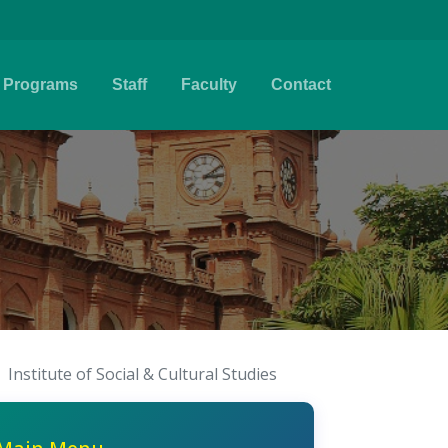
Programs
Staff
Faculty
Contact
Institute of Social & Cultural Studies