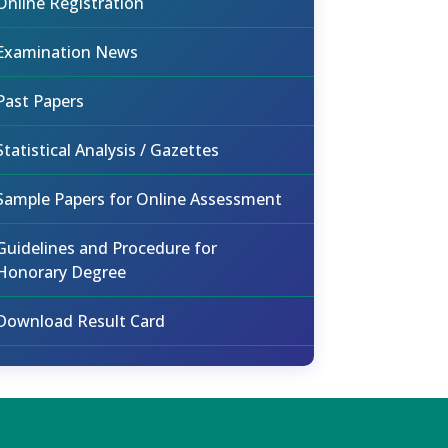
Online Registration
Examination News
Past Papers
Statistical Analysis / Gazettes
Sample Papers for Online Assessment
Guidelines and Procedure for
Honorary Degree
Download Result Card