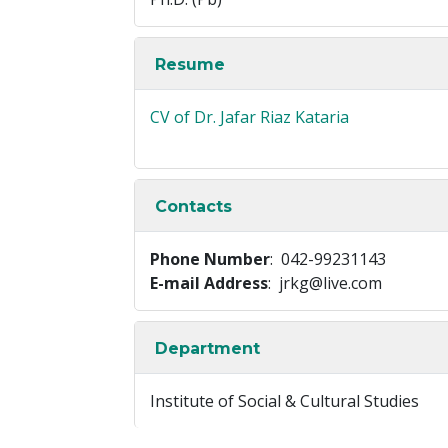
Resume
CV of Dr. Jafar Riaz Kataria
Contacts
Phone Number
: 042-99231143
E-mail Address
: jrkg@live.com
Department
Institute of Social & Cultural Studies