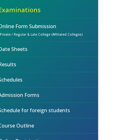
Examinations
Online Form Submission
(Private / Regular & Late College (Affiliated Colleges)
Date Sheets
Results
Schedules
Admission Forms
Schedule for foreign students
Course Outline