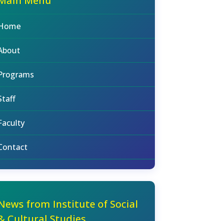
Main Menu
Home
About
Programs
Staff
Faculty
Contact
News from Institute of Social
& Cultural Studies