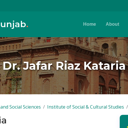
Punjab
.
Home
About
Dr. Jafar Riaz Kataria
and Social Sciences
Institute of Social & Cultural Studies
ia