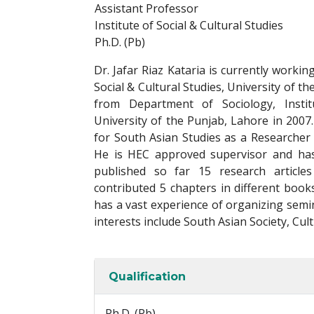
Assistant Professor
Institute of Social & Cultural Studies
Ph.D. (Pb)
Dr. Jafar Riaz Kataria is currently workin
Social & Cultural Studies, University of t
from Department of Sociology, Instit
University of the Punjab, Lahore in 2007.
for South Asian Studies as a Researcher
He is HEC approved supervisor and has
published so far 15 research articles
contributed 5 chapters in different book
has a vast experience of organizing semi
interests include South Asian Society, Cult
Qualification
Ph.D. (Pb)