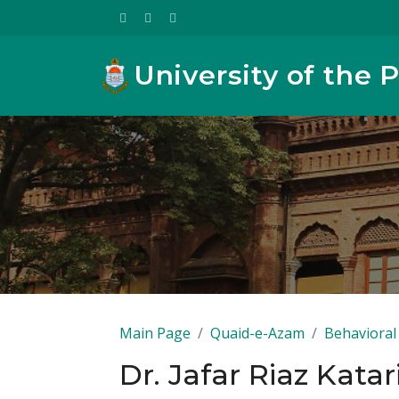
University of the 
Main Page
Quaid-e-Azam
Behavioral 
Dr. Jafar Riaz Katar